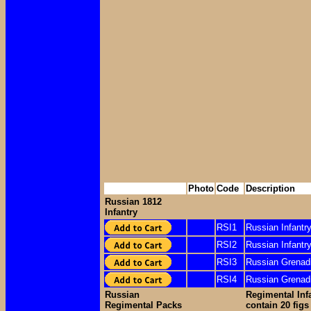
Photo
Code
Description
Russian 1812
Infantry
RSI1
Russian Infant
RSI2
Russian Infantr
RSI3
Russian Grenad
RSI4
Russian Grenad
Russian
Regimental Inf
Regimental Packs
contain 20 figs